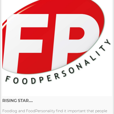
RISING STAR....
Foodlog and FoodPersonality find it important that people