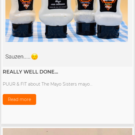
REALLY WELL DONE...
PUUR & FIT about The Mayo Sisters mayo...
Read more