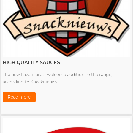
HIGH QUALITY SAUCES
The new flavors are a welcome addition to the range,
according to Snacknieuws...
Read more