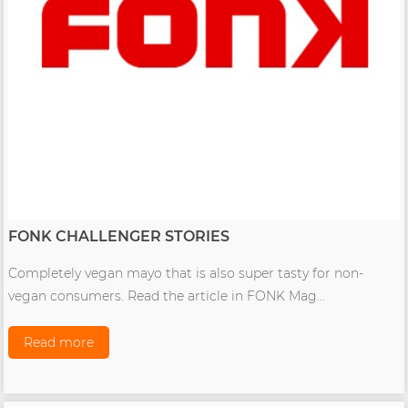
FONK CHALLENGER STORIES
Completely vegan mayo that is also super tasty for non-
vegan consumers. Read the article in FONK Mag...
Read more