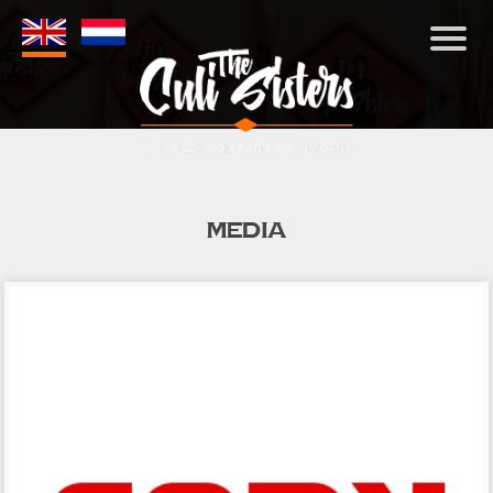
MEDIA