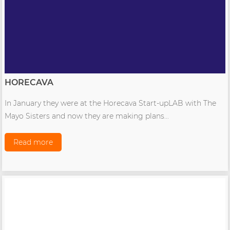
HORECAVA
In January they were at the Horecava Start-upLAB with The
Mayo Sisters and now they are making plans...
Read more