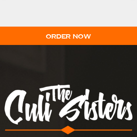
ORDER NOW