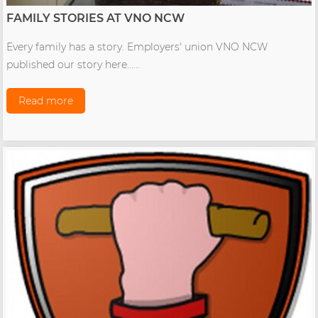
FAMILY STORIES AT VNO NCW
Every family has a story. Employers' union VNO NCW
published our story here......
Read more