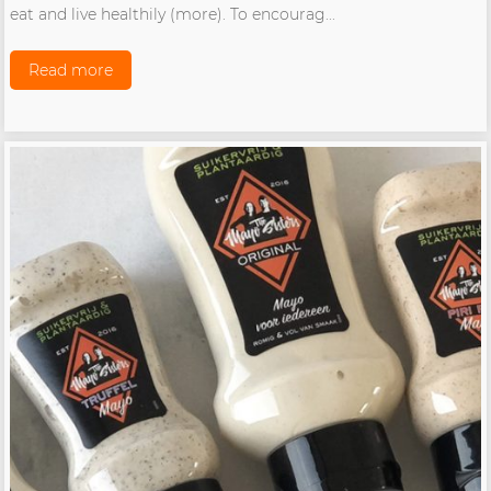
eat and live healthily (more). To encourag...
Read more