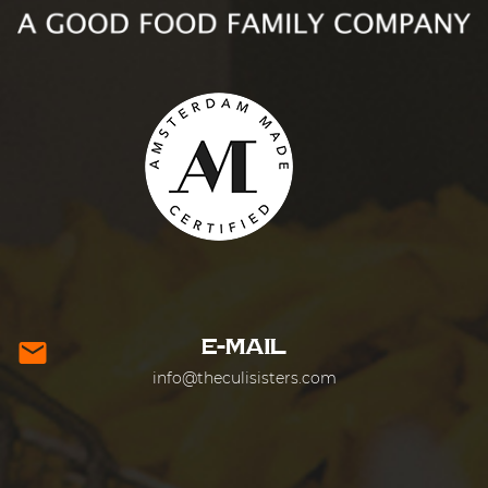
E-MAIL
mail
info@theculisisters.com