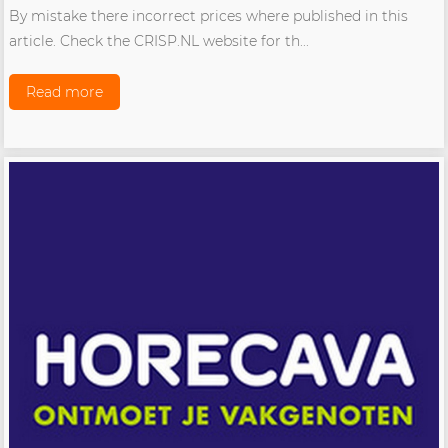
By mistake there incorrect prices where published in this
article. Check the CRISP.NL website for th...
Read more