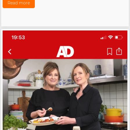
Read more