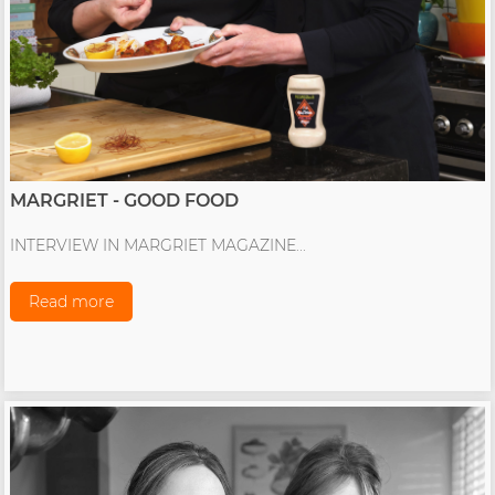
MARGRIET - GOOD FOOD
INTERVIEW IN MARGRIET MAGAZINE...
Read more