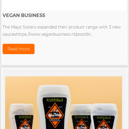
VEGAN BUSINESS
The Mayo Sisters expanded their product range with 3 new
sauceshttps://www.veganbusiness.nl/post/dri...
Read more