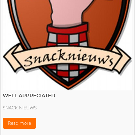
WELL APPRECIATED
SNACK NIEUWS...
Read more