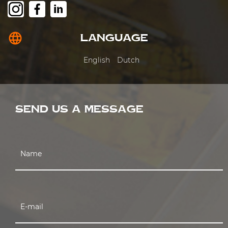
language
LANGUAGE
English
Dutch