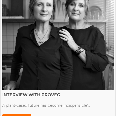
INTERVIEW WITH PROVEG
A plant-based future has become indispensible'...