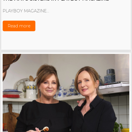
PLAYBOY MAGAZINE...
Read more