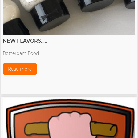
NEW FLAVORS.....
Rotterdam Food...
Read more