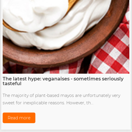
The latest hype: veganaises - sometimes seriously
tasteful
The majority of plant-based mayos are unfortunately very
sweet for inexplicable reasons. However, th...
Read more