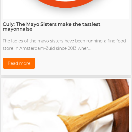
Culy: The Mayo Sisters make the tastiest
mayonnaise
The ladies of the mayo sisters have been running a fine food
store in Amsterdam-Zuid since 2013 wher...
Read more