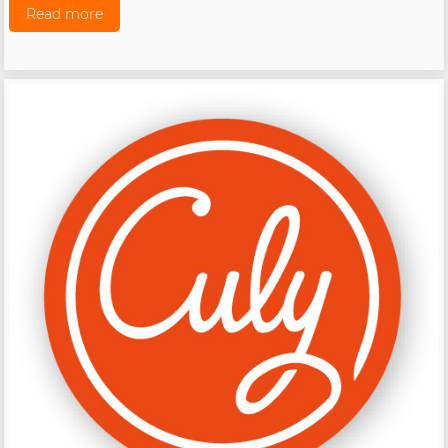
Read more