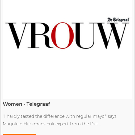
Women - Telegraaf
"I hardly tasted the difference with regular mayo," says
Marjolein Hurkmans culi expert from the Dut...