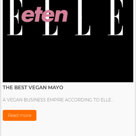
THE BEST VEGAN MAYO
A VEGAN BUSINESS EMPIRE ACCORDING TO ELLE...
Read more