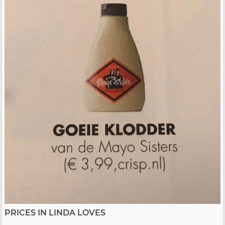
PRICES IN LINDA LOVES