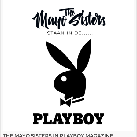
THE MAYO SISTERS IN PLAYBOY MAGAZINE