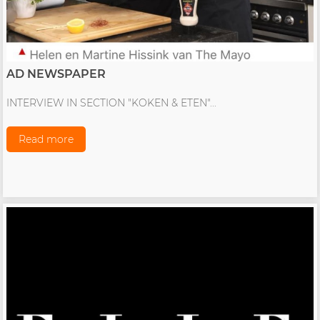
AD NEWSPAPER
INTERVIEW IN SECTION "KOKEN & ETEN"...
Read more