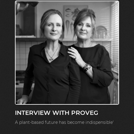
INTERVIEW WITH PROVEG
A plant-based future has become indispensible'