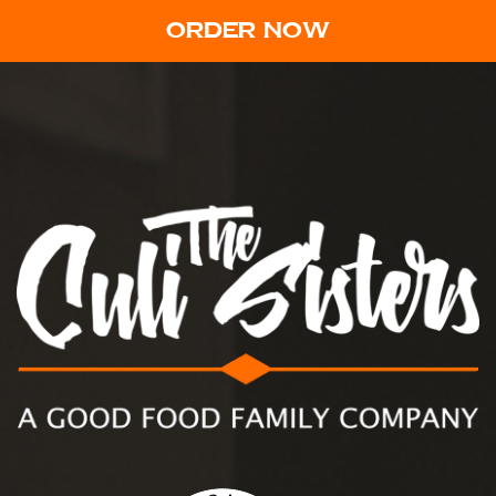
ORDER NOW