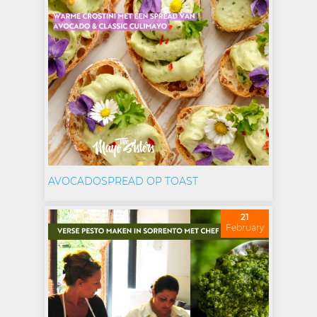
AVOCADOSPREAD OP TOAST
21
February