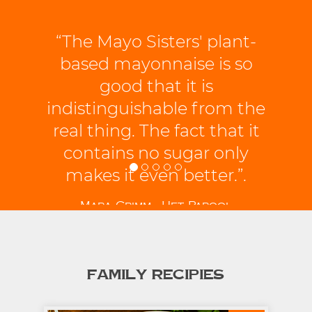
“The Mayo Sisters' plant-
based mayonnaise is so
good that it is
indistinguishable from the
real thing. The fact that it
contains no sugar only
makes it even better.”.
Mara Grimm - Het Parool
FAMILY RECIPIES