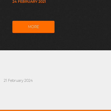
24 FEBRUARY 2021
MORE
21 February 2024