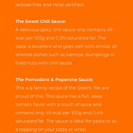
lactose-free and Halal certified.
The Sweet Chili Sauce:
A delicious spicy chili sauce only contains 49
kcal per 100g and 0.0% saturated fat. The
taste is excellent and goes well with almost all
oriental dishes such as loempa, dumplings or
fried nuts with chili sauce.
The Pomodoro & Peperone Sauce:
This is a family recipe of the Sisters. We are
proud of this. This sauce has a full, deep
tomato flavor with a touch of spice and
contains only 49 kcal per 100g and 0.4%
saturated fat. The sauce is ideal for pasta or as
a topping on your pizza or wrap.