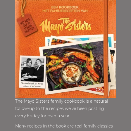
The Mayo Sisters family cookbook is a natural
follow-up to the recipes we've been posting
every Friday for over a year.
Many recipes in the book are real family classics