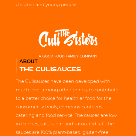
children and young people.
ABOUT
THE CULISAUCES
The Culisauces have been developed with
much love, among other things, to contribute
to a better choice for healthier food for the
consumer, schools, company canteens,
catering and food service. The sauces are low
in calories, salt, sugar and saturated fat. The
sauces are 100% plant-based, gluten-free,