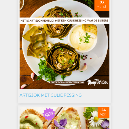
03
March
ARTISJOK MET CULIDRESSING
24
April