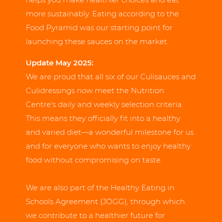
more sustainably. Eating according to the
Food Pyramid was our starting point for
launching these sauces on the market.
Update May 2025:
We are proud that all six of our Culisauces and
Culidressings now meet the Nutrition
Centre's daily and weekly selection criteria.
This means they officially fit into a healthy
and varied diet—a wonderful milestone for us
and for everyone who wants to enjoy healthy
food without compromising on taste.
We are also part of the Healthy Eating in
Schools Agreement (JOGG), through which
we contribute to a healthier future for