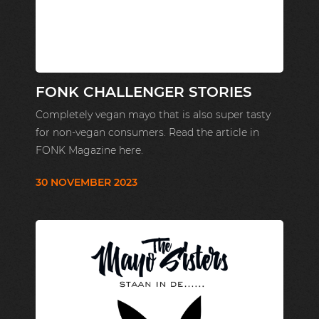
FONK CHALLENGER STORIES
Completely vegan mayo that is also super tasty
for non-vegan consumers. Read the article in
FONK Magazine here.
30 NOVEMBER 2023