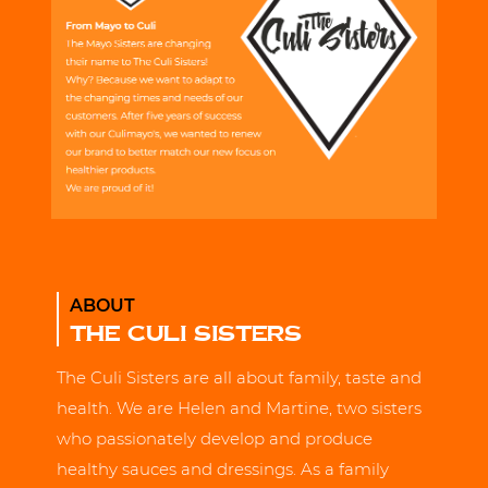
ABOUT
THE CULI SISTERS
The Culi Sisters are all about family, taste and
health. We are Helen and Martine, two sisters
who passionately develop and produce
healthy sauces and dressings. As a family