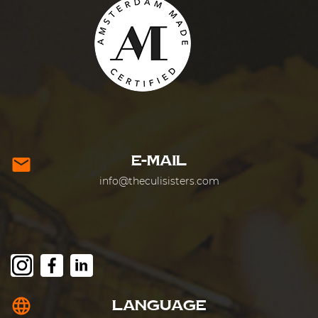
E-MAIL
mail
info@theculisisters.com
language
LANGUAGE