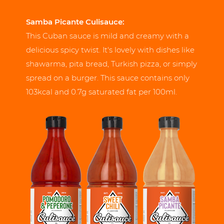
Samba Picante Culisauce:
This Cuban sauce is mild and creamy with a
delicious spicy twist. It's lovely with dishes like
shawarma, pita bread, Turkish pizza, or simply
spread on a burger. This sauce contains only
103kcal and 0.7g saturated fat per 100ml.