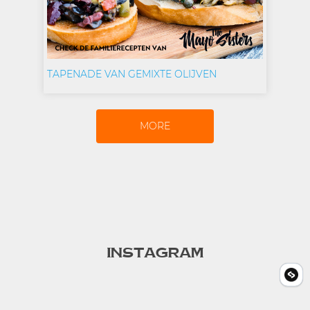
TAPENADE VAN GEMIXTE OLIJVEN
MORE
INSTAGRAM