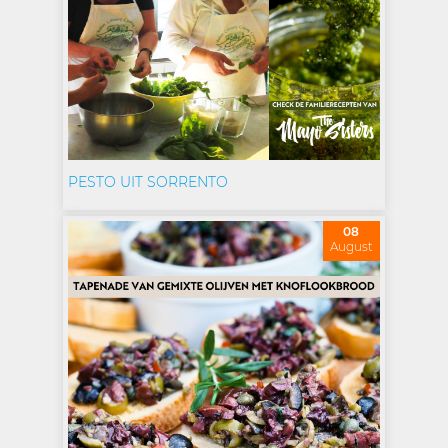
PESTO UIT SORRENTO
08
August