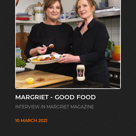
MARGRIET - GOOD FOOD
INTERVIEW IN MARGRIET MAGAZINE
10 MARCH 2021