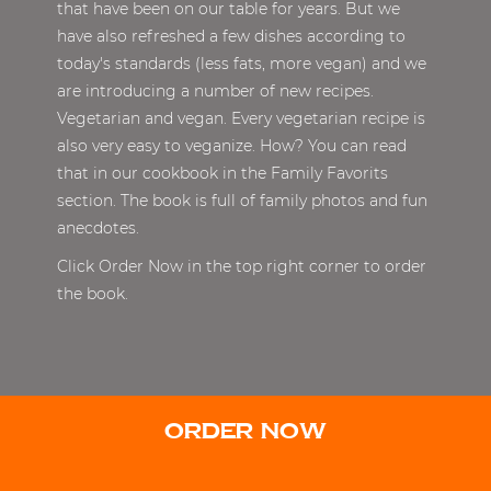
that have been on our table for years. But we
have also refreshed a few dishes according to
today's standards (less fats, more vegan) and we
are introducing a number of new recipes.
Vegetarian and vegan. Every vegetarian recipe is
also very easy to veganize. How? You can read
that in our cookbook in the Family Favorits
section. The book is full of family photos and fun
anecdotes.
Click Order Now in the top right corner to order
the book.
ORDER NOW