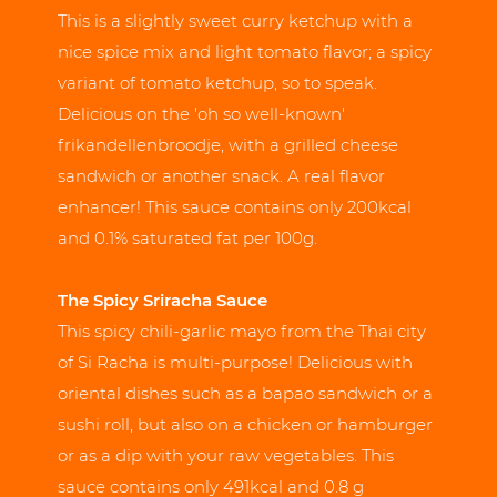
This is a slightly sweet curry ketchup with a
nice spice mix and light tomato flavor; a spicy
variant of tomato ketchup, so to speak.
Delicious on the 'oh so well-known'
frikandellenbroodje, with a grilled cheese
sandwich or another snack. A real flavor
enhancer! This sauce contains only 200kcal
and 0.1% saturated fat per 100g.
The Spicy Sriracha Sauce
This spicy chili-garlic mayo from the Thai city
of Si Racha is multi-purpose! Delicious with
oriental dishes such as a bapao sandwich or a
sushi roll, but also on a chicken or hamburger
or as a dip with your raw vegetables. This
sauce contains only 491kcal and 0.8 g