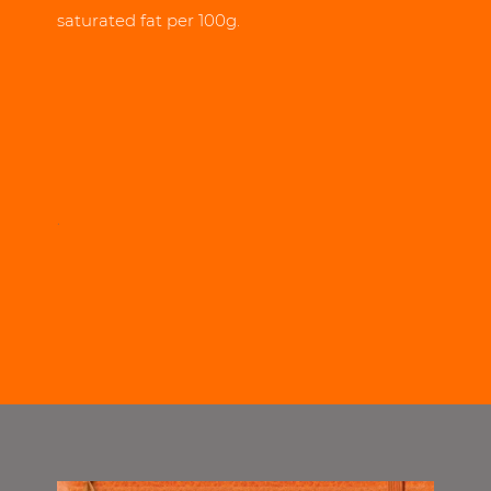
saturated fat per 100g.
.