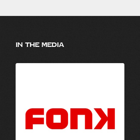
IN THE MEDIA