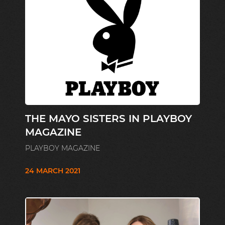
THE MAYO SISTERS IN PLAYBOY
MAGAZINE
PLAYBOY MAGAZINE
24 MARCH 2021