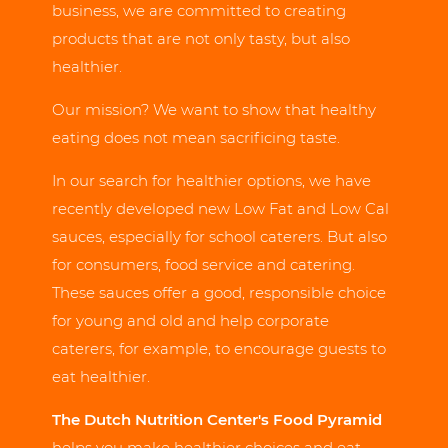
business, we are committed to creating
products that are not only tasty, but also
healthier.
Our mission? We want to show that healthy
eating does not mean sacrificing taste.
In our search for healthier options, we have
recently developed new Low Fat and Low Cal
sauces, especially for school caterers. But also
for consumers, food service and catering.
These sauces offer a good, responsible choice
for young and old and help corporate
caterers, for example, to encourage guests to
eat healthier.
The Dutch Nutrition Center's Food Pyramid
helps you make healthier choices and eat