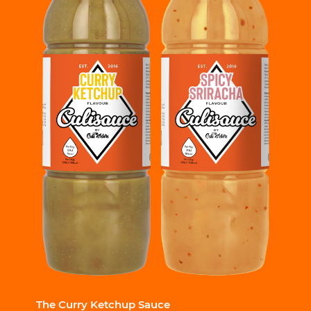
The Curry Ketchup Sauce