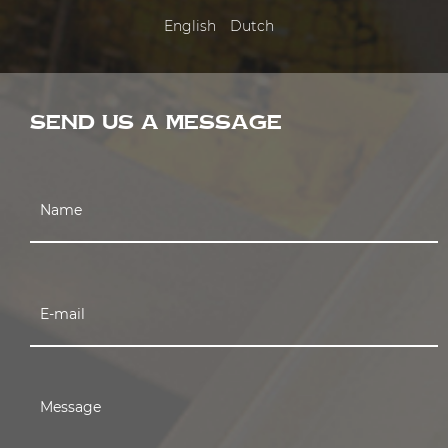
English
Dutch