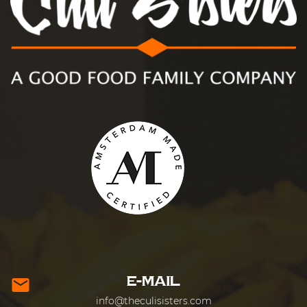
E-MAIL
mail
info@theculisisters.com