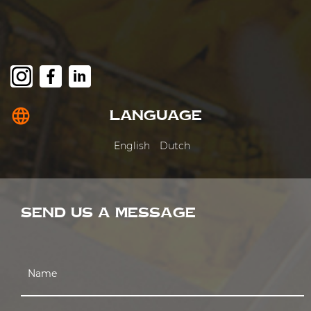
language
LANGUAGE
English
Dutch