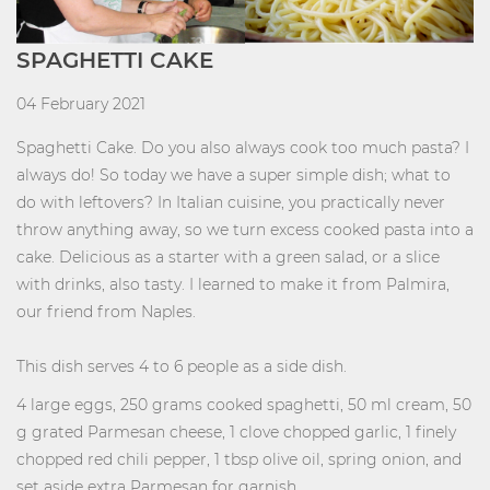
SPAGHETTI CAKE
04 February 2021
Spaghetti Cake. Do you also always cook too much pasta? I
always do! So today we have a super simple dish; what to
do with leftovers? In Italian cuisine, you practically never
throw anything away, so we turn excess cooked pasta into a
cake. Delicious as a starter with a green salad, or a slice
with drinks, also tasty. I learned to make it from Palmira,
our friend from Naples.
This dish serves 4 to 6 people as a side dish.
4 large eggs, 250 grams cooked spaghetti, 50 ml cream, 50
g grated Parmesan cheese, 1 clove chopped garlic, 1 finely
chopped red chili pepper, 1 tbsp olive oil, spring onion, and
set aside extra Parmesan for garnish