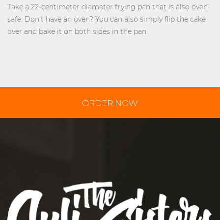
Take a 22-centimeter diameter frying pan that is also oven-
safe. Don't have an oven? You can also simply flip the cake
over and bake it on both sides in the pan.
ORDER NOW