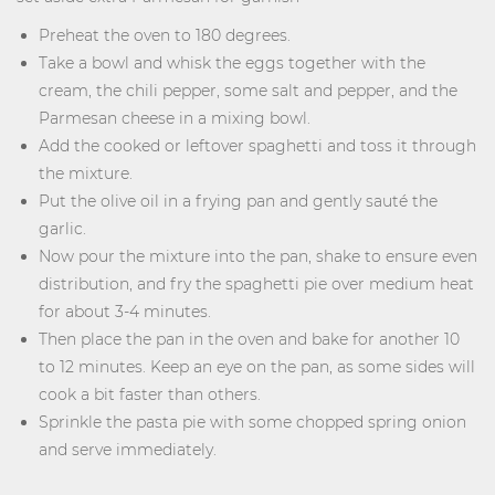
Preheat the oven to 180 degrees.
Take a bowl and whisk the eggs together with the
cream, the chili pepper, some salt and pepper, and the
Parmesan cheese in a mixing bowl.
Add the cooked or leftover spaghetti and toss it through
the mixture.
Put the olive oil in a frying pan and gently sauté the
garlic.
Now pour the mixture into the pan, shake to ensure even
distribution, and fry the spaghetti pie over medium heat
for about 3-4 minutes.
Then place the pan in the oven and bake for another 10
to 12 minutes. Keep an eye on the pan, as some sides will
cook a bit faster than others.
Sprinkle the pasta pie with some chopped spring onion
and serve immediately.