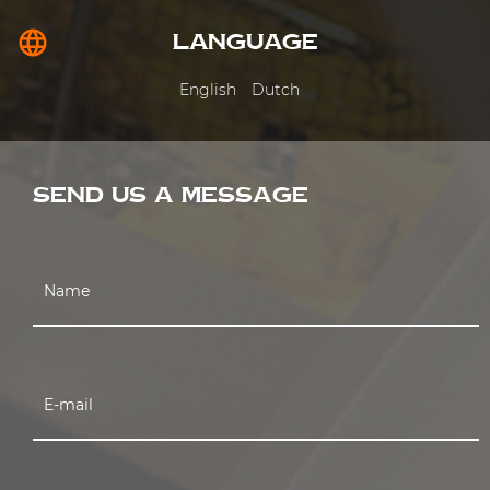
language
LANGUAGE
English
Dutch