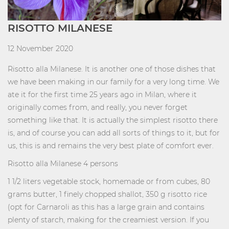
RISOTTO MILANESE
12 November 2020
Risotto alla Milanese. It is another one of those dishes that
we have been making in our family for a very long time. We
ate it for the first time 25 years ago in Milan, where it
originally comes from, and really, you never forget
something like that. It is actually the simplest risotto there
is, and of course you can add all sorts of things to it, but for
us, this is and remains the very best plate of comfort ever.
Risotto alla Milanese 4 persons
1 1/2 liters vegetable stock, homemade or from cubes, 80
grams butter, 1 finely chopped shallot, 350 g risotto rice
(opt for Carnaroli as this has a large grain and contains
plenty of starch, making for the creamiest version. If you