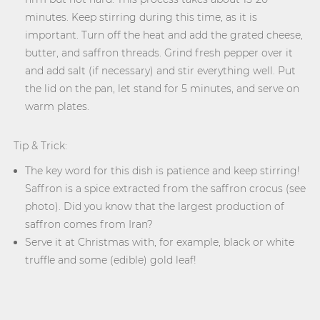
minutes. Keep stirring during this time, as it is
important. Turn off the heat and add the grated cheese,
butter, and saffron threads. Grind fresh pepper over it
and add salt (if necessary) and stir everything well. Put
the lid on the pan, let stand for 5 minutes, and serve on
warm plates.
Tip & Trick:
The key word for this dish is patience and keep stirring!
Saffron is a spice extracted from the saffron crocus (see
photo). Did you know that the largest production of
saffron comes from Iran?
Serve it at Christmas with, for example, black or white
truffle and some (edible) gold leaf!