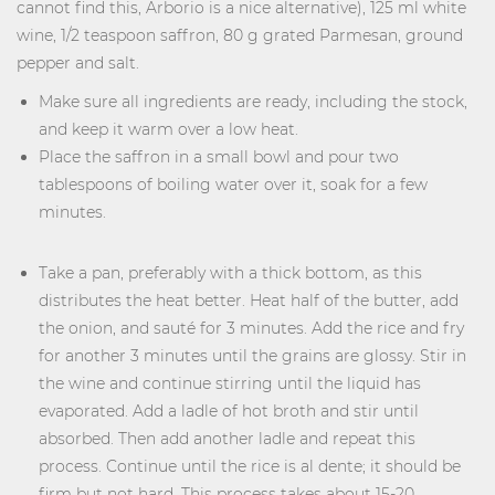
cannot find this, Arborio is a nice alternative), 125 ml white
wine, 1/2 teaspoon saffron, 80 g grated Parmesan, ground
pepper and salt.
Make sure all ingredients are ready, including the stock,
and keep it warm over a low heat.
Place the saffron in a small bowl and pour two
tablespoons of boiling water over it, soak for a few
minutes.
Take a pan, preferably with a thick bottom, as this
distributes the heat better. Heat half of the butter, add
the onion, and sauté for 3 minutes. Add the rice and fry
for another 3 minutes until the grains are glossy. Stir in
the wine and continue stirring until the liquid has
evaporated. Add a ladle of hot broth and stir until
absorbed. Then add another ladle and repeat this
process. Continue until the rice is al dente; it should be
firm but not hard. This process takes about 15-20