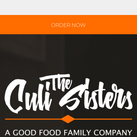
ORDER NOW