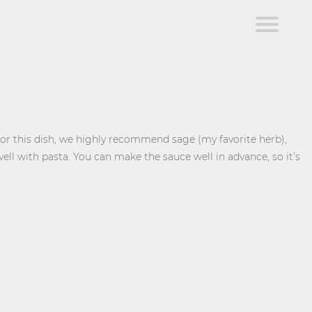
For this dish, we highly recommend sage (my favorite herb),
ell with pasta. You can make the sauce well in advance, so it’s