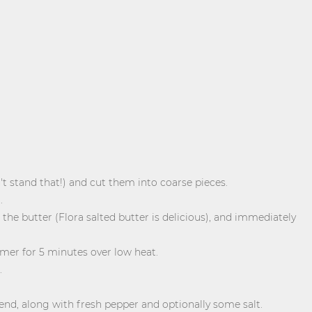
stand that!) and cut them into coarse pieces.
.
 the butter (Flora salted butter is delicious), and immediately
mer for 5 minutes over low heat.
.
end, along with fresh pepper and optionally some salt.