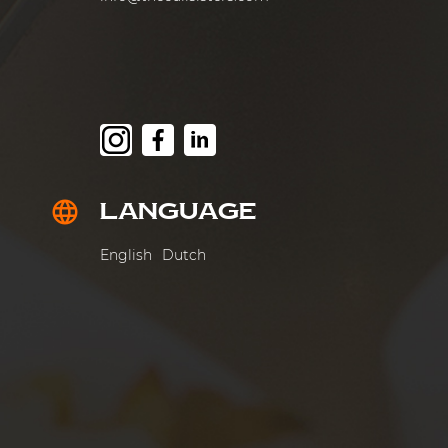
LANGUAGE
language
English
Dutch