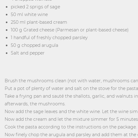
picked 2 sprigs of sage
50 ml white wine
250 ml plant-based cream
100 g Grated cheese (Parmesan or plant-based cheese)
1 handful of freshly chopped parsley
50 g chopped arugula
Salt and pepper
Brush the mushrooms clean (not with water, mushrooms can't 
Put a pot of plenty of water and salt on the stove for the pasta
Take a frying pan and sauté the shallots, garlic, and walnuts in
afterwards, the mushrooms.
Now add the sage leaves and the white wine. Let the wine sim
Now add the cream and let the mixture simmer for 5 minutes
Cook the pasta according to the instructions on the package.
Now finely chop the arugula and parsley and add them at the 