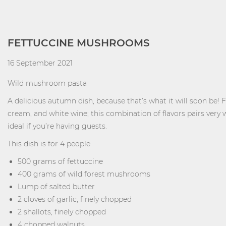
FETTUCCINE MUSHROOMS
16 September 2021
Wild mushroom pasta
A delicious autumn dish, because that’s what it will soon be! 
cream, and white wine; this combination of flavors pairs very w
ideal if you’re having guests.
This dish is for 4 people
500 grams of fettuccine
400 grams of wild forest mushrooms
Lump of salted butter
2 cloves of garlic, finely chopped
2 shallots, finely chopped
4 chopped walnuts