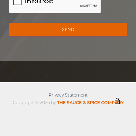
Privacy Statement
lock_outline
Copyright © 2026 by
THE SAUCE & SPICE COMPANY