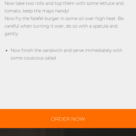
Now take two rolls and top them with some lettuce and
tomato; keep the mayo handy!
Now fry the falafel burger in some oil over high heat. Be
careful when turning it over; do so with a spatula and
gently.
Now finish the sandwich and serve immediately with
some couscous salad.
ORDER NOW