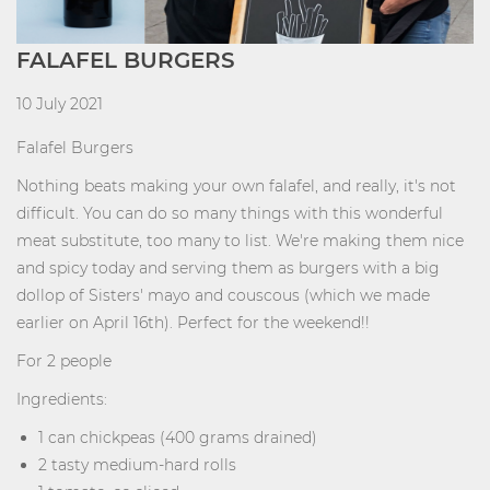
FALAFEL BURGERS
10 July 2021
Falafel Burgers
Nothing beats making your own falafel, and really, it's not
difficult. You can do so many things with this wonderful
meat substitute, too many to list. We're making them nice
and spicy today and serving them as burgers with a big
dollop of Sisters' mayo and couscous (which we made
earlier on April 16th). Perfect for the weekend!!
For 2 people
Ingredients:
1 can chickpeas (400 grams drained)
2 tasty medium-hard rolls