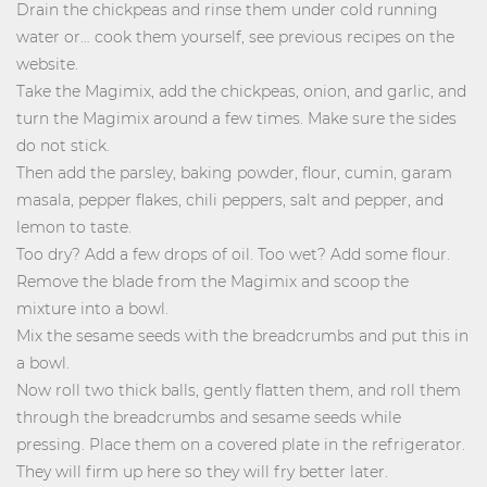
Drain the chickpeas and rinse them under cold running
water or… cook them yourself, see previous recipes on the
website.
Take the Magimix, add the chickpeas, onion, and garlic, and
turn the Magimix around a few times. Make sure the sides
do not stick.
Then add the parsley, baking powder, flour, cumin, garam
masala, pepper flakes, chili peppers, salt and pepper, and
lemon to taste.
Too dry? Add a few drops of oil. Too wet? Add some flour.
Remove the blade from the Magimix and scoop the
mixture into a bowl.
Mix the sesame seeds with the breadcrumbs and put this in
a bowl.
Now roll two thick balls, gently flatten them, and roll them
through the breadcrumbs and sesame seeds while
pressing. Place them on a covered plate in the refrigerator.
They will firm up here so they will fry better later.