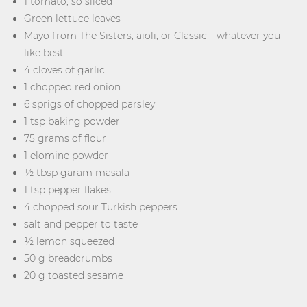
1 tomato, so sliced
Green lettuce leaves
Mayo from The Sisters, aioli, or Classic—whatever you
like best
4 cloves of garlic
1 chopped red onion
6 sprigs of chopped parsley
1 tsp baking powder
75 grams of flour
1 elomine powder
½ tbsp garam masala
1 tsp pepper flakes
4 chopped sour Turkish peppers
salt and pepper to taste
½ lemon squeezed
50 g breadcrumbs
20 g toasted sesame