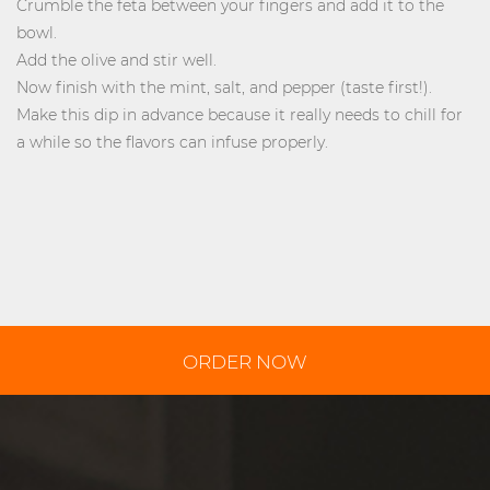
Crumble the feta between your fingers and add it to the
bowl.
Add the olive and stir well.
Now finish with the mint, salt, and pepper (taste first!).
Make this dip in advance because it really needs to chill for
a while so the flavors can infuse properly.
ORDER NOW