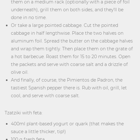
them on a medium rack (optionally with a piece of foil
underneath), grill them on both sides, and they'll be
done in no time.
Or take a large pointed cabbage. Cut the pointed
cabbage in half lengthwise. Place the two halves on
aluminum foil. Spread the butter on the cabbage halves
and wrap them tightly. Then place them on the grate of
a hot barbecue. Roast them for 15 to 20 minutes. Open
the packets and serve with coarse salt and a drizzle of
olive oil.
And finally, of course, the Pimientos de Padron, the
tastiest Spanish pepper there is. Rub with oil, grill, let
cool, and serve with coarse salt.
Tzatziki with feta:
400ml plant-based yogurt or quark (that makes the
sauce a little thicker, tip!)
100 g fresh feta