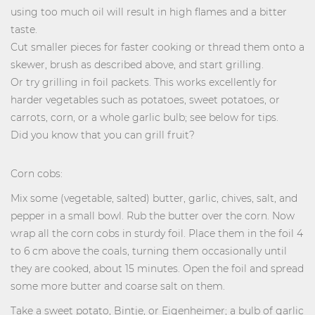
using too much oil will result in high flames and a bitter
taste.
Cut smaller pieces for faster cooking or thread them onto a
skewer, brush as described above, and start grilling.
Or try grilling in foil packets. This works excellently for
harder vegetables such as potatoes, sweet potatoes, or
carrots, corn, or a whole garlic bulb; see below for tips.
Did you know that you can grill fruit?
Corn cobs:
Mix some (vegetable, salted) butter, garlic, chives, salt, and
pepper in a small bowl. Rub the butter over the corn. Now
wrap all the corn cobs in sturdy foil. Place them in the foil 4
to 6 cm above the coals, turning them occasionally until
they are cooked, about 15 minutes. Open the foil and spread
some more butter and coarse salt on them.
Take a sweet potato, Bintje, or Eigenheimer; a bulb of garlic