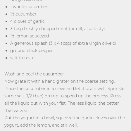
1 whole cucumber
½ cucumber
4 cloves of garlic
3 tbsp freshly chopped mint (or dill, also tasty)
½ lemon squeezed
A generous splash (3 x 4 tbsp) of extra virgin olive oil
ground black pepper
salt to taste
Wash and peel the cucumber
Now grate it with a hand grater on the coarse setting.
Place the cucumber in a sieve and let it drain well. Sprinkle
some salt (1/2 tbsp) on top to speed up the process. Press
all the liquid out with your fist. The less liquid, the better
the tzatziki.
Put the yogurt in a bowl, squeeze the garlic cloves over the
yogurt, add the lemon, and stir well.