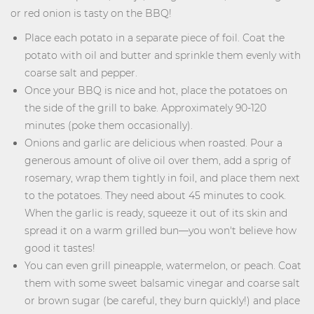
or red onion is tasty on the BBQ!
Place each potato in a separate piece of foil. Coat the
potato with oil and butter and sprinkle them evenly with
coarse salt and pepper.
Once your BBQ is nice and hot, place the potatoes on
the side of the grill to bake. Approximately 90-120
minutes (poke them occasionally).
Onions and garlic are delicious when roasted. Pour a
generous amount of olive oil over them, add a sprig of
rosemary, wrap them tightly in foil, and place them next
to the potatoes. They need about 45 minutes to cook.
When the garlic is ready, squeeze it out of its skin and
spread it on a warm grilled bun—you won't believe how
good it tastes!
You can even grill pineapple, watermelon, or peach. Coat
them with some sweet balsamic vinegar and coarse salt
or brown sugar (be careful, they burn quickly!) and place