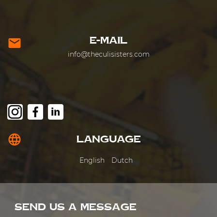
E-MAIL
mail
info@theculisisters.com
language
LANGUAGE
English
Dutch