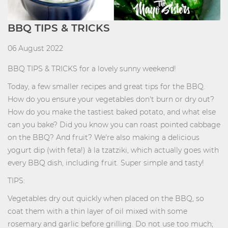
BBQ TIPS & TRICKS
06 August 2022
BBQ TIPS & TRICKS for a lovely sunny weekend!
Today, a few smaller recipes and great tips for the BBQ.
How do you ensure your vegetables don't burn or dry out?
How do you make the tastiest baked potato, and what else
can you bake? Did you know you can roast pointed cabbage
on the BBQ? And fruit? We're also making a delicious
yogurt dip (with feta!) à la tzatziki, which actually goes with
every BBQ dish, including fruit. Super simple and tasty!
TIPS:
Vegetables dry out quickly when placed on the BBQ, so
coat them with a thin layer of oil mixed with some
rosemary and garlic before grilling. Do not use too much;